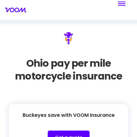
Ohio pay per mile
motorcycle insurance
Buckeyes save with VOOM Insurance