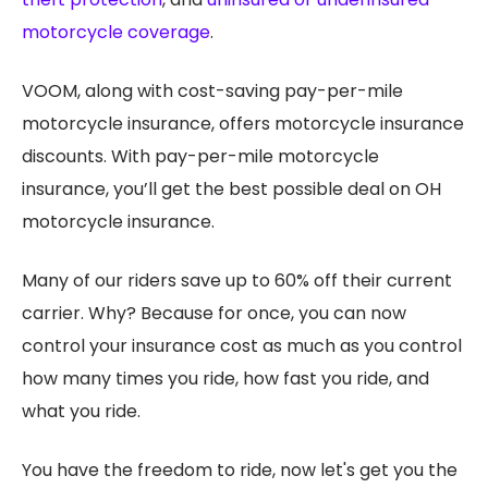
motorcycle coverage
.
VOOM, along with cost-saving pay-per-mile
motorcycle insurance, offers motorcycle insurance
discounts. With pay-per-mile motorcycle
insurance, you’ll get the best possible deal on OH
motorcycle insurance.
Many of our riders save up to 60% off their current
carrier. Why? Because for once, you can now
control your insurance cost as much as you control
how many times you ride, how fast you ride, and
what you ride.
You have the freedom to ride, now let's get you the