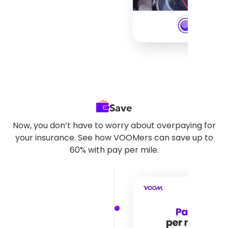
Save
Now, you don’t have to worry about overpaying for
your insurance. See how VOOMers can save up to
60% with pay per mile.