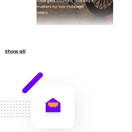
what gets counted, and why it
matters for low-mileage
riders.
Show all