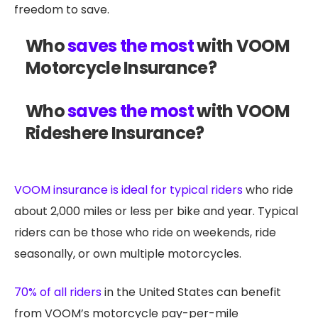
freedom to save.
Who
saves the most
with VOOM
Motorcycle Insurance?
Who
saves the most
with VOOM
Rideshere Insurance?
VOOM insurance is ideal for typical riders
who ride
about 2,000 miles or less per bike and year. Typical
riders can be those who ride on weekends, ride
seasonally, or own multiple motorcycles.
70% of all riders
in the United States can benefit
from VOOM’s motorcycle pay-per-mile