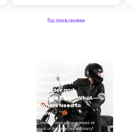
For more reviews
Motorcycle
Insurance for
Collector and
Garage Bikes: What
Owners Need to
Know
Collector and garage bikes sit
most of the year but still carry