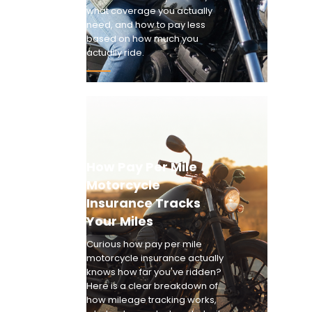
what coverage you actually
need, and how to pay less
based on how much you
actually ride.
How Pay Per Mile
Motorcycle
Insurance Tracks
Your Miles
Curious how pay per mile
motorcycle insurance actually
knows how far you've ridden?
Here is a clear breakdown of
how mileage tracking works,