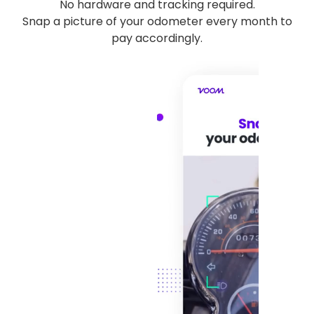
No hardware and tracking required.
Snap a picture of your odometer every month to
pay accordingly.