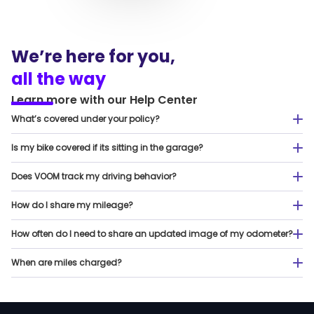
We’re here for you,
all the way
Learn more
with
our
Help Center
What’s covered under your policy?
Is my bike covered if its sitting in the garage?
Does VOOM track my driving behavior?
How do I share my mileage?
How often do I need to share an updated image of my odometer?
When are miles charged?