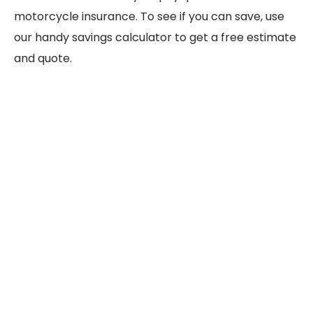
motorcycle insurance. To see if you can save, use
our handy savings calculator to get a free estimate
and quote.
Motorcycle type
Choppers
Annual mileage