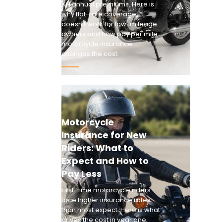
full annual premiums. Here is
why flat-rate coverage
doesn't work for low-mileage
owners and how pay per mile
motorcycle insurance
changes the cost.
Motorcycle
Insurance for New
Riders: What to
Expect and How to
Pay Less
First-time motorcycle riders
face higher insurance rates
than most expect. Here is what
drives the cost in year one,