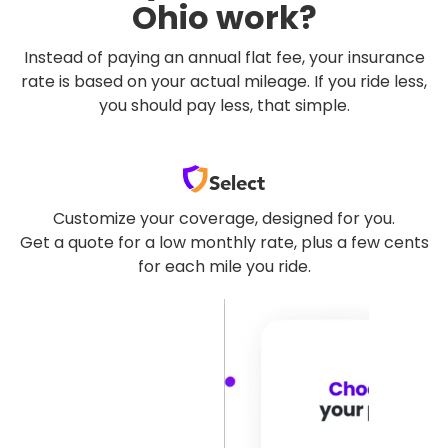
Ohio work?
Instead of paying an annual flat fee, your insurance
rate is based on your actual mileage. If you ride less,
you should pay less, that simple.
Select
Customize your coverage, designed for you.
Get a quote for a low monthly rate, plus a few cents
for each mile you ride.