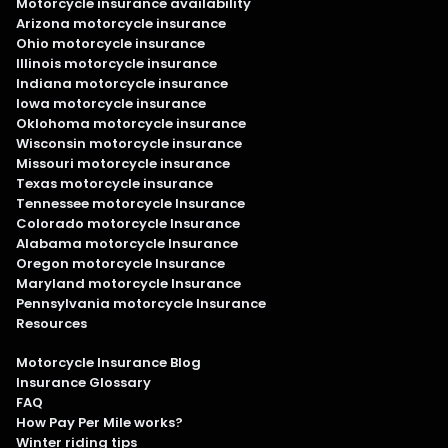
Motorcycle insurance availability
Arizona motorcycle insurance
Ohio motorcycle insurance
Illinois motorcycle insurance
Indiana motorcycle insurance
Iowa motorcycle insurance
Oklohoma motorcycle insurance
Wisconsin motorcycle insurance
Missouri motorcycle insurance
Texas motorcycle insurance
Tennessee motorcycle Insurance
Colorado motorcycle Insurance
Alabama motorcycle Insurance
Oregon motorcycle Insurance
Maryland motorcycle Insurance
Pennsylvania motorcycle Insurance
Resources
Motorcycle Insurance Blog
Insurance Glossary
FAQ
How Pay Per Mile works?
Winter riding tips