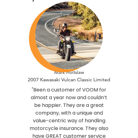
Mark Holtslaw
2007 Kawasaki Vulcan Classic Limited
"Been a customer of VOOM for
almost a year now and couldn’t
be happier. They are a great
company, with a unique and
value-centric way of handling
motorcycle insurance. They also
have GREAT customer service