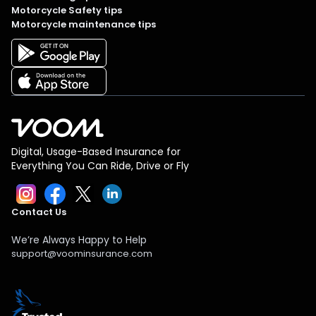
Motorcycle Safety tips
Motorcycle maintenance tips
Digital, Usage-Based Insurance for
Everything You Can Ride, Drive or Fly
Contact Us
We’re Always Happy to Help
support@voominsurance.com