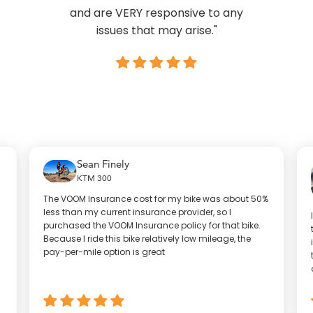
and are VERY responsive to any
issues that may arise."
Sean Finely
KTM 300
The VOOM Insurance cost for my bike was about 50%
less than my current insurance provider, so I
purchased the VOOM Insurance policy for that bike.
Because I ride this bike relatively low mileage, the
pay-per-mile option is great