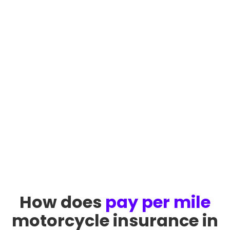
Current monthly payment
Check my savings
How does
pay per mile
motorcycle insurance in