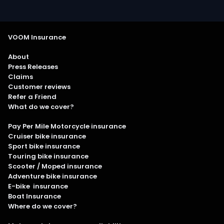
VOOM Insurance
About
Press Releases
Claims
Customer reviews
Refer a Friend
What do we cover?
Pay Per Mile Motorcycle insurance
Cruiser bike insurance
Sport bike insurance
Touring bike insurance
Scooter / Moped insurance
Adventure bike insurance
E-bike insurance
Boat Insurance
Where do we cover?