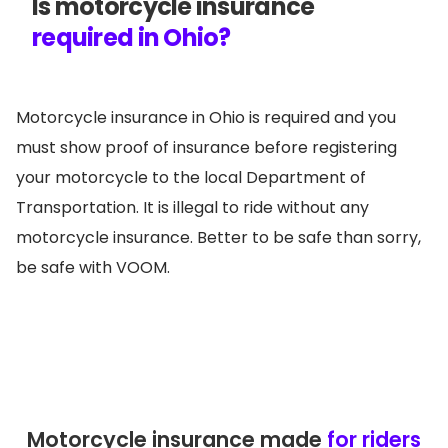
Is motorcycle insurance
required in Ohio?
Motorcycle insurance in Ohio is required and you
must show proof of insurance before registering
your motorcycle to the local Department of
Transportation. It is illegal to ride without any
motorcycle insurance. Better to be safe than sorry,
be safe with VOOM.
Motorcycle insurance made
for riders