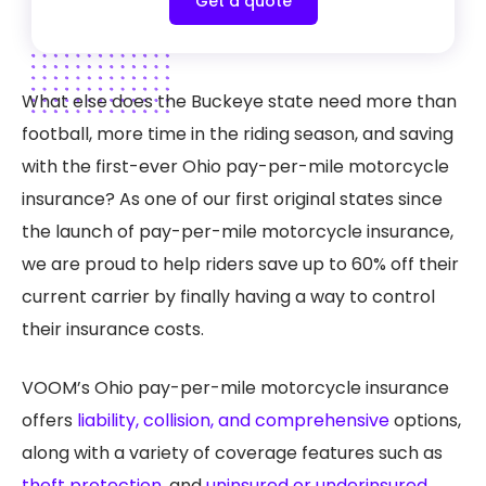
Get a quote
What else does the Buckeye state need more than
football, more time in the riding season, and saving
with the first-ever Ohio pay-per-mile motorcycle
insurance? As one of our first original states since
the launch of pay-per-mile motorcycle insurance,
we are proud to help riders save up to 60% off their
current carrier by finally having a way to control
their insurance costs.
VOOM’s Ohio pay-per-mile motorcycle insurance
offers
liability, collision, and comprehensive
options,
along with a variety of coverage features such as
theft protection
, and
uninsured or underinsured