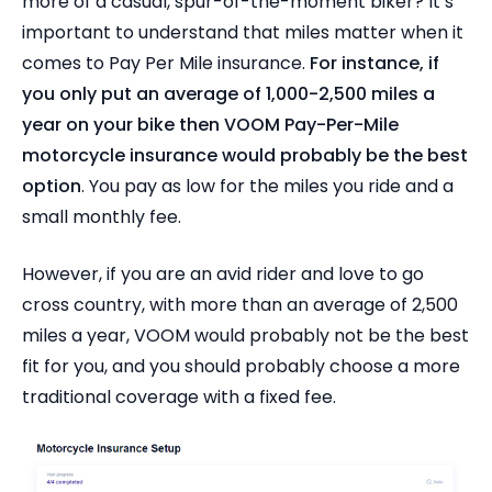
more of a casual, spur-of-the-moment biker? It’s
important to understand that miles matter when it
comes to Pay Per Mile insurance.
For instance, if
you only put an average of 1,000-2,500 miles a
year on your bike then VOOM Pay-Per-Mile
motorcycle insurance would probably be the best
option
. You pay as low for the miles you ride and a
small monthly fee.
However, if you are an avid rider and love to go
cross country, with more than an average of 2,500
miles a year, VOOM would probably not be the best
fit for you, and you should probably choose a more
traditional coverage with a fixed fee.