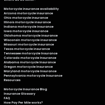
Motorcycle insurance availability
Arizona motorcycle insurance
Ohio motorcycle insurance
Illinois motorcycle insurance
Indiana motorcycle insurance
Iowa motorcycle insurance
Oklohoma motorcycle insurance
Wisconsin motorcycle insurance
Missouri motorcycle insurance
Texas motorcycle insurance
Tennessee motorcycle Insurance
Colorado motorcycle Insurance
Alabama motorcycle Insurance
Oregon motorcycle Insurance
Maryland motorcycle Insurance
Pennsylvania motorcycle Insurance
Resources
Motorcycle Insurance Blog
Insurance Glossary
FAQ
How Pay Per Mile works?