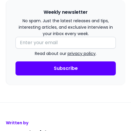
Weekly newsletter
No spam. Just the latest releases and tips,
interesting articles, and exclusive interviews in
your inbox every week.
Read about our
privacy policy
.
Written by