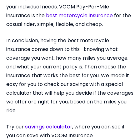
your individual needs. VOOM Pay-Per-Mile
insurance is the
best motorcycle insurance
for the
casual rider, simple, flexible, and cheap.
In conclusion, having the best motorcycle
insurance comes down to this- knowing what
coverage you want, how many miles you average,
and what your current policy is. Then choose the
insurance that works the best for you. We made it
easy for you to check our savings with a special
calculator that will help you decide if the coverages
we offer are right for you, based on the miles you
ride.
Try our
savings calculator
, where you can see if
you can save with VOOM Insurance