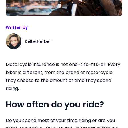
Written by
Kellie Herber
Motorcycle insurance is not one-size-fits-all. Every
biker is different, from the brand of motorcycle
they choose to the amount of time they spend
riding.
How often do you ride?
Do you spend most of your time riding or are you