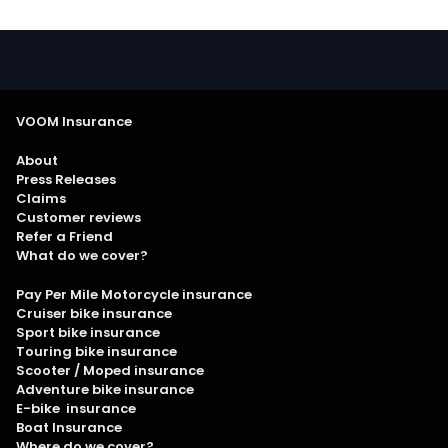
VOOM Insurance
About
Press Releases
Claims
Customer reviews
Refer a Friend
What do we cover?
Pay Per Mile Motorcycle insurance
Cruiser bike insurance
Sport bike insurance
Touring bike insurance
Scooter / Moped insurance
Adventure bike insurance
E-bike insurance
Boat Insurance
Where do we cover?