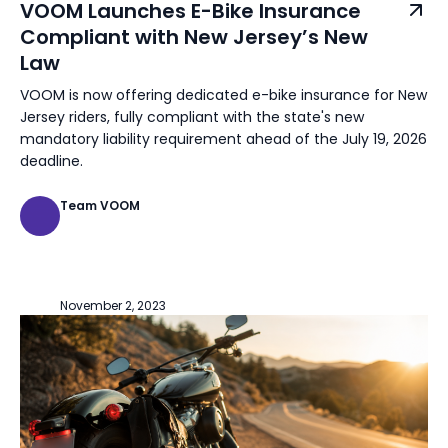
VOOM Launches E-Bike Insurance
Compliant with New Jersey’s New
Law
VOOM is now offering dedicated e-bike insurance for New
Jersey riders, fully compliant with the state's new
mandatory liability requirement ahead of the July 19, 2026
deadline.
Team VOOM
November 2, 2023