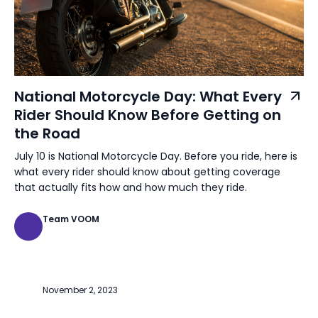
National Motorcycle Day: What Every
Rider Should Know Before Getting on
the Road
July 10 is National Motorcycle Day. Before you ride, here is
what every rider should know about getting coverage
that actually fits how and how much they ride.
Team VOOM
November 2, 2023