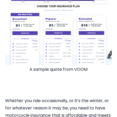
A sample quote from VOOM
Whether you ride occasionally, or it’s the winter, or
for whatever reason it may be, you need to have
motorcycle insurance that is affordable and meets