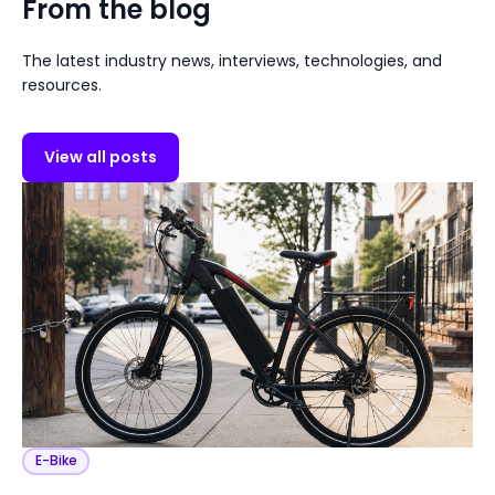
From the blog
The latest industry news, interviews, technologies, and
resources.
View all posts
E-Bike