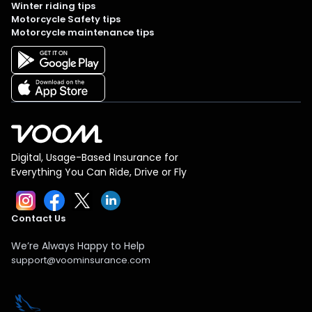
Winter riding tips
Motorcycle Safety tips
Motorcycle maintenance tips
Digital, Usage-Based Insurance for
Everything You Can Ride, Drive or Fly
Contact Us
We’re Always Happy to Help
support@voominsurance.com