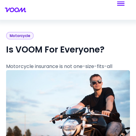
Motorcycle
Is VOOM For Everyone?
Motorcycle insurance is not one-size-fits-all