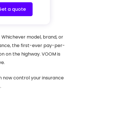
Get a quote
s. Whichever model, brand, or
ance, the first-ever pay-per-
son on the highway. VOOM is
ove.
an now control your insurance
.