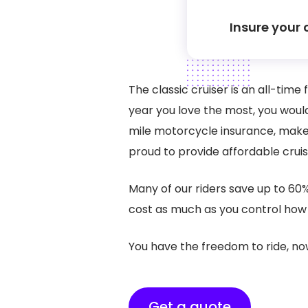
Insure your 
The classic cruiser is an all-tim
year you love the most, you woul
mile motorcycle insurance, makes
proud to provide affordable crui
Many of our riders save up to 60
cost as much as you control how 
You have the freedom to ride, no
Get a quote