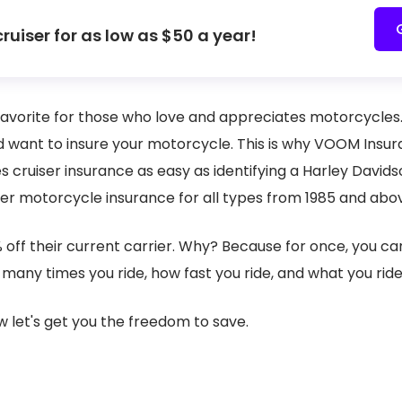
cruiser for as low as $50 a year!
e favorite for those who love and appreciates motorcycle
d want to insure your motorcycle. This is why VOOM Insur
 cruiser insurance as easy as identifying a Harley David
ser motorcycle insurance for all types from 1985 and ab
% off their current carrier. Why? Because for once, you c
many times you ride, how fast you ride, and what you ride
w let's get you the freedom to save.