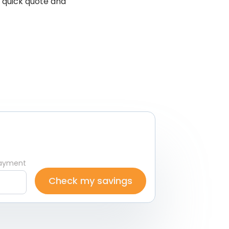
, quick quote and
ayment
Check my savings