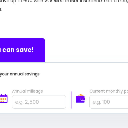
n save up to 60% with VOOM’s cruiser insurance. Get a free
M.
 can save!
your annual savings
Annual mileage
Current
monthly p