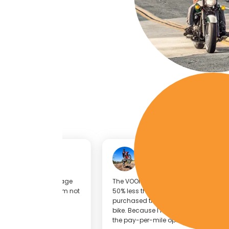
Sean Finely
KTM 300
a low-mileage
The VOOM Insurance cost for my bike was about
ind that I’m not
50% less than my current insurance provider, so 
purchased the VOOM Insurance policy for that
bike. Because I ride this bike relatively low mileag
the pay-per-mile option is great