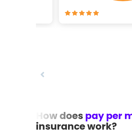
How does
pay per m
insurance work?