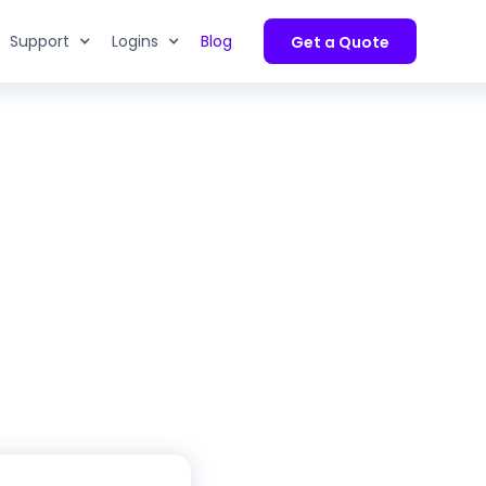
Support
Logins
Blog
Get a Quote