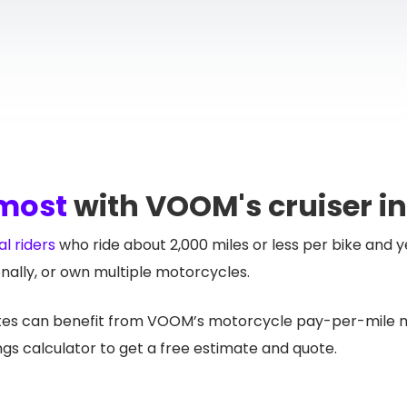
 most
with VOOM's cruiser i
l riders
who ride about 2,000 miles or less per bike and y
nally, or own multiple motorcycles.
ates can benefit from VOOM’s motorcycle pay-per-mile mo
gs calculator to get a free estimate and quote.