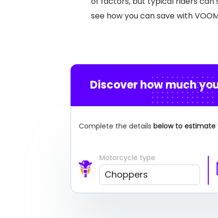
of factors, but typical riders ca
see how you can save with VOO
Discover how much you
Complete the details
below to estimate 
Motorcycle type
Choppers