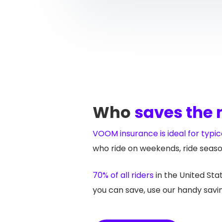
Who
saves the
VOOM insurance is ideal for typica
who ride on weekends, ride seaso
70% of all riders
in the United St
you can save, use our handy savin