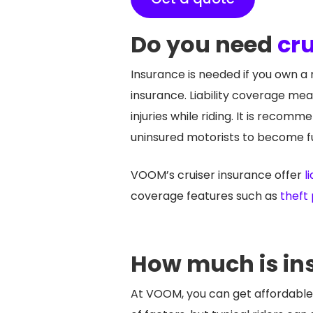
Do you need
cru
Insurance is needed if you own a m
insurance. Liability coverage mea
injuries while riding. It is reco
uninsured motorists to become fu
VOOM’s cruiser insurance offer
li
coverage features such as
theft
How much is in
At VOOM, you can get affordable 