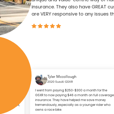
insurance. They also have GREAT cu
are VERY responsive to any issues th
Tyler Mccollough
2020 Suzuki GSXR
I went from paying $250-$300 a month for the
W
I
GSXR to now paying $46 a month on full coverage
2
insurance. They have helped me save money
h
e,
tremendously, especially as a younger rider who
f
owns a race bike.