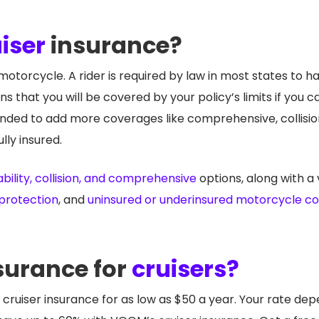
iser
insurance?
otorcycle. A rider is required by law in most states to hav
ns that you will be covered by your policy’s limits if you
mmended to add more coverages like comprehensive, collision
lly insured.
ability, collision, and comprehensive
options, along with a 
 protection
, and
uninsured or underinsured motorcycle c
surance for
cruisers?
cruiser insurance for as low as $50 a year. Your rate dep