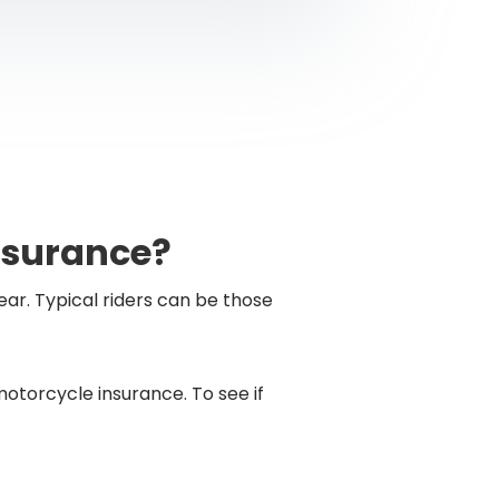
nsurance?
ear. Typical riders can be those
torcycle insurance. To see if