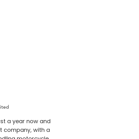
ited
st a year now and
at company, with a
ndling motorcycle