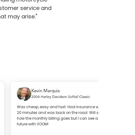
stomer service and
at may arise."
Kevin Marquis
Ahmad
2004 Harley Davidson Softail Classic
2021 H
as cheap, easy and fast. Had insurance within
My experience w
0 minutes and was back on the road. Will see
per-mile insur
ow the monthly billing goes but I can see a great
way it works a
uture with VOOM!
problem that ar
and care they 