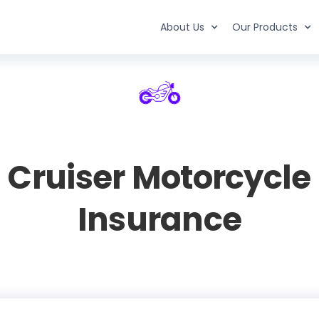
About Us
Our Products
Cruiser Motorcycle
Insurance