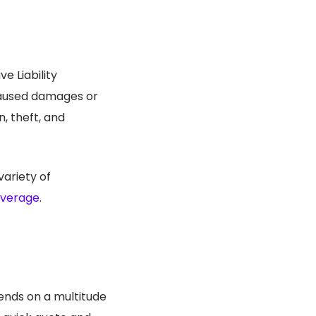
e Liability
 caused damages or
, theft, and
variety of
overage
.
ends on a multitude