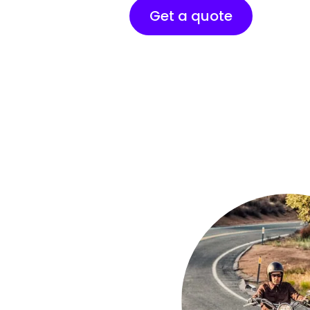
Get a quote