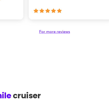
For more reviews
ile
cruiser