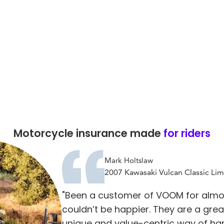
Motorcycle insurance made
for riders
Mark Holtslaw
2007 Kawasaki Vulcan Classic Lim
"Been a customer of VOOM for almo
couldn’t be happier. They are a gre
unique and value-centric way of ha