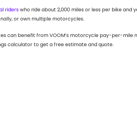
l riders
who ride about 2,000 miles or less per bike and y
nally, or own multiple motorcycles.
ates can benefit from VOOM’s motorcycle pay-per-mile mo
gs calculator to get a free estimate and quote.