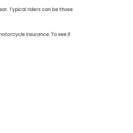
ear. Typical riders can be those
torcycle insurance. To see if