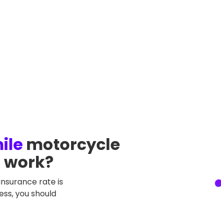
ileage
Current monthly payment
ile
motorcycle
a work?
insurance rate is
less, you should