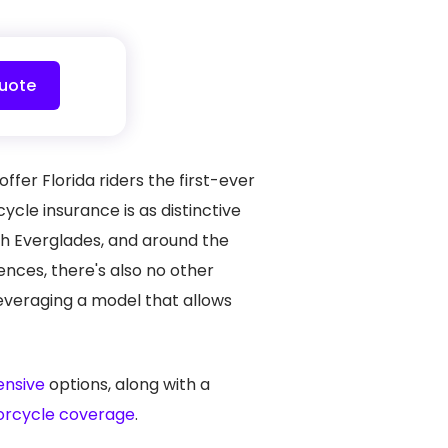
uote
fer Florida riders the first-ever
cle insurance is as distinctive
lush Everglades, and around the
iences, there's also no other
leveraging a model that allows
hensive
options, along with a
orcycle coverage
.