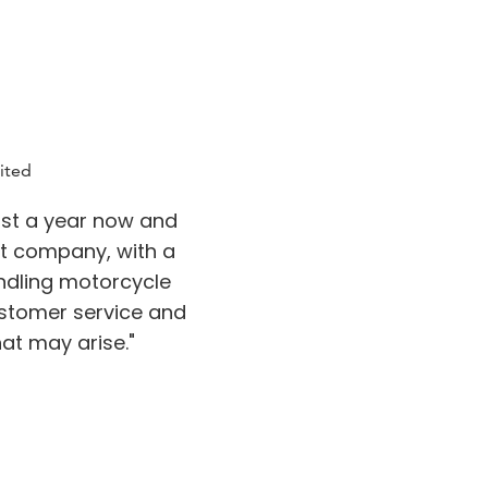
ited
st a year now and
at company, with a
ndling motorcycle
stomer service and
at may arise."