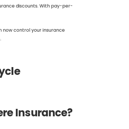
urance discounts. With pay-per-
an now control your insurance
.
ycle
re Insurance?