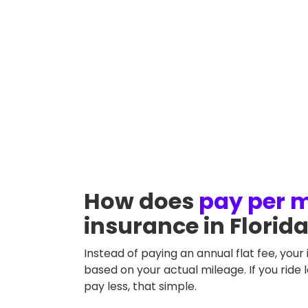
Motorcycle type
Annual m
Choppers
How does
pay per m
insurance in Florid
Instead of paying an annual flat fee, your 
based on your actual mileage. If you ride 
pay less, that simple.