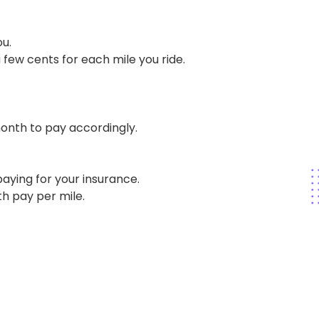
u.
 few cents for each mile you ride.
onth to pay accordingly.
aying for your insurance.
h pay per mile.