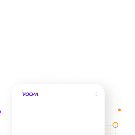
Check my savings