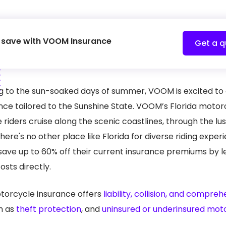
a save with VOOM Insurance
Get a q
 to the sun-soaked days of summer, VOOM is excited to of
e tailored to the Sunshine State. VOOM’s Florida motorcy
he riders cruise along the scenic coastlines, through the 
there's no other place like Florida for diverse riding exper
to save up to 60% off their current insurance premiums by 
osts directly.
torcycle insurance offers
liability, collision, and compre
h as
theft protection
, and
uninsured or underinsured mot