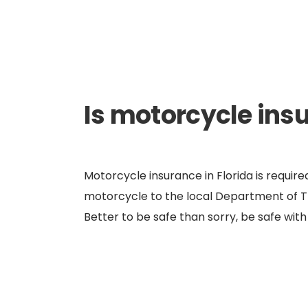
Is motorcycle ins
Motorcycle insurance in Florida is requir
motorcycle to the local Department of Tra
Better to be safe than sorry, be safe wi