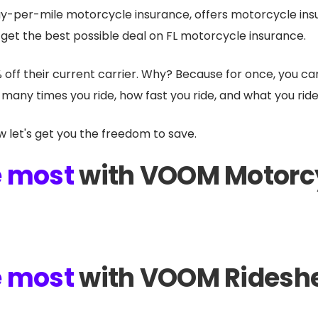
y-per-mile motorcycle insurance, offers motorcycle ins
 get the best possible deal on FL motorcycle insurance.
% off their current carrier. Why? Because for once, you c
many times you ride, how fast you ride, and what you ride
w let's get you the freedom to save.
e most
with VOOM Motorc
e most
with VOOM Rideshe