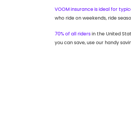
VOOM insurance is ideal for typica
who ride on weekends, ride seaso
70% of all riders
in the United St
you can save, use our handy savin