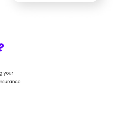
?
g your
insurance.