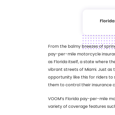
Florid
From the balmy breezes of spring
pay-per-mile motorcycle insuranc
as Florida itself, a state where t
vibrant streets of Miami. Just as 
opportunity like this for riders 
them to control their insurance c
VOOM’s Florida pay-per-mile mo
variety of coverage features suc