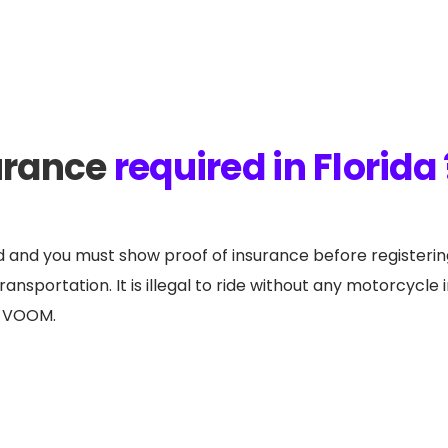
urance
required in Florida 
ed and you must show proof of insurance before registerin
nsportation. It is illegal to ride without any motorcycle 
th VOOM.