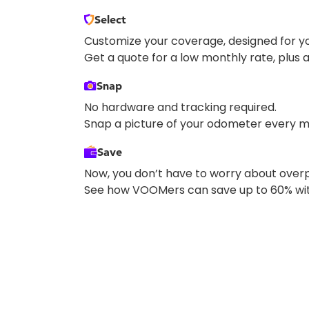
Select
Customize your coverage, designed for yo
Get a quote for a low monthly rate, plus a
Snap
No hardware and tracking required.
Snap a picture of your odometer every m
Save
Now, you don’t have to worry about overp
See how VOOMers can save up to 60% wit