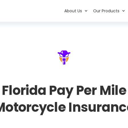
About Us
Our Products
Florida Pay Per Mile
Motorcycle Insuranc