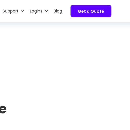
Support
Logins
Blog
Get a Quote
e