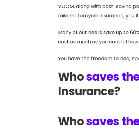
VOOM, along with cost-saving pa
mile motorcycle insurance, you’ll
Many of our riders save up to 60
cost as much as you control how 
You have the freedom to ride, no
Who
saves th
Insurance?
Who
saves th