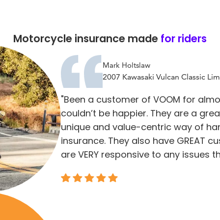
Motorcycle insurance made
for riders
Mark Holtslaw
2007 Kawasaki Vulcan Classic Lim
"Been a customer of VOOM for almo
couldn’t be happier. They are a gre
unique and value-centric way of ha
insurance. They also have GREAT cu
are VERY responsive to any issues th