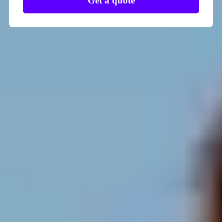
Get a quote