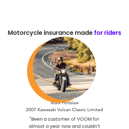
Motorcycle insurance made
for riders
Mark Holtslaw
2007 Kawasaki Vulcan Classic Limited
"Been a customer of VOOM for
almost a year now and couldn’t