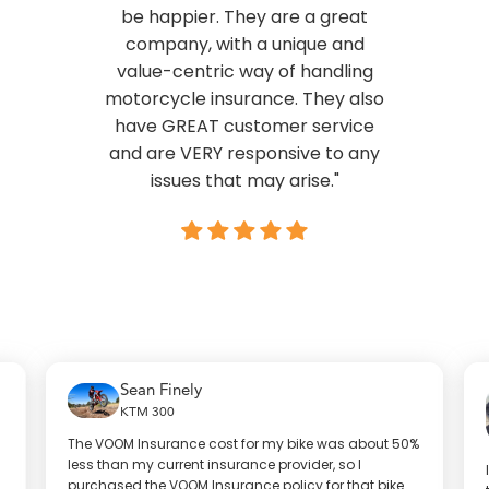
be happier. They are a great
company, with a unique and
value-centric way of handling
motorcycle insurance. They also
have GREAT customer service
and are VERY responsive to any
issues that may arise."
Sean Finely
KTM 300
The VOOM Insurance cost for my bike was about 50%
less than my current insurance provider, so I
purchased the VOOM Insurance policy for that bike.