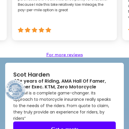
Because I ride this bike relatively low mileage, the
pay-per-mile option is great
For more reviews
Scot Harden
40+ years of Riding, AMA Hall Of Famer,
Former Exec. KTM, Zero Motorcycle
“VOOM is a complete game-changer. Its
approach to motorcycle insurance really speaks
to the needs of the riders. From quote to claim,
they truly provide an experience for riders, by
riders”