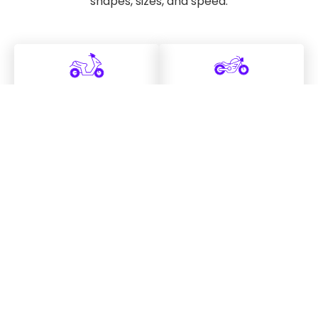
shapes, sizes, and speed.
Scooter
Cruiser
learn more
learn more
Sport
Touring
learn more
learn more