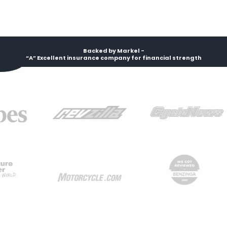
Backed by Markel -
“A” Excellent insurance company for financial strength