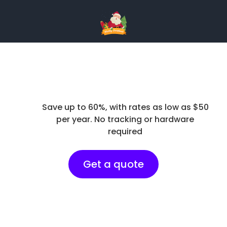
Save up to 60%, with rates as low as $50
per year. No tracking or hardware
required
Get a quote