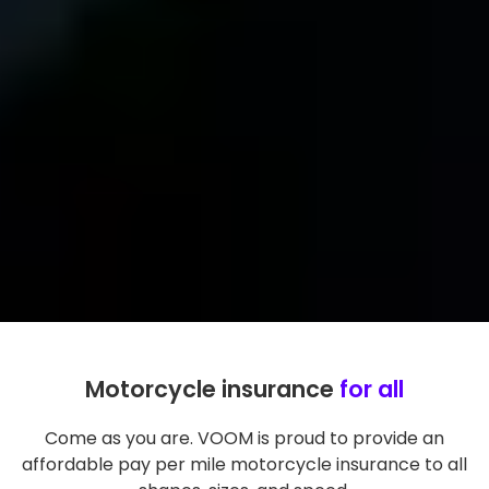
Motorcycle insurance
for all
Come as you are. VOOM is proud to provide an
affordable pay per mile motorcycle insurance to all