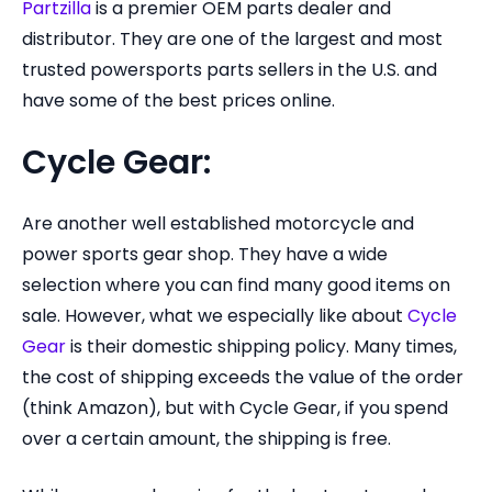
Partzilla
is a premier OEM parts dealer and
distributor. They are one of the largest and most
trusted powersports parts sellers in the U.S. and
have some of the best prices online.
Cycle Gear:
Are another well established motorcycle and
power sports gear shop. They have a wide
selection where you can find many good items on
sale. However, what we especially like about
Cycle
Gear
is their domestic shipping policy. Many times,
the cost of shipping exceeds the value of the order
(think Amazon), but with Cycle Gear, if you spend
over a certain amount, the shipping is free.