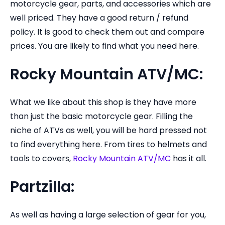
motorcycle gear, parts, and accessories which are
well priced. They have a good return / refund
policy. It is good to check them out and compare
prices. You are likely to find what you need here.
Rocky Mountain ATV/MC:
What we like about this shop is they have more
than just the basic motorcycle gear. Filling the
niche of ATVs as well, you will be hard pressed not
to find everything here. From tires to helmets and
tools to covers,
Rocky Mountain ATV/MC
has it all.
Partzilla:
As well as having a large selection of gear for you,