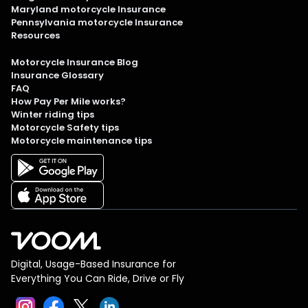
Maryland motorcycle Insurance
Pennsylvania motorcycle Insurance
Resources
Motorcycle Insurance Blog
Insurance Glossary
FAQ
How Pay Per Mile works?
Winter riding tips
Motorcycle Safety tips
Motorcycle maintenance tips
Digital, Usage-Based Insurance for
Everything You Can Ride, Drive or Fly