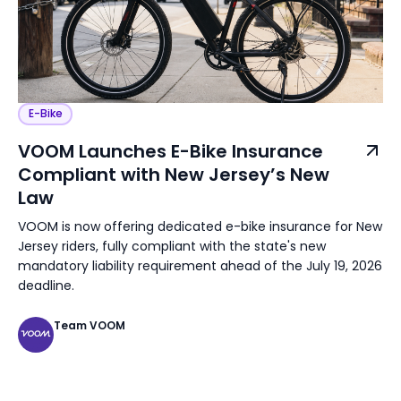
E-Bike
VOOM Launches E-Bike Insurance
Compliant with New Jersey’s New
Law
VOOM is now offering dedicated e-bike insurance for New
Jersey riders, fully compliant with the state's new
mandatory liability requirement ahead of the July 19, 2026
deadline.
Team VOOM