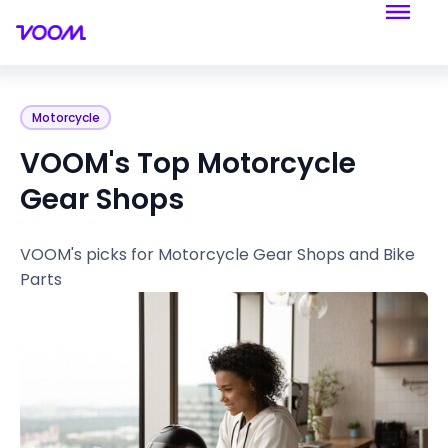
Motorcycle
VOOM's Top Motorcycle
Gear Shops
VOOM's picks for Motorcycle Gear Shops and Bike
Parts