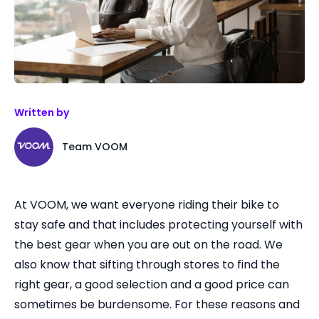
Written by
Team VOOM
At VOOM, we want everyone riding their bike to
stay safe and that includes protecting yourself with
the best gear when you are out on the road. We
also know that sifting through stores to find the
right gear, a good selection and a good price can
sometimes be burdensome. For these reasons and