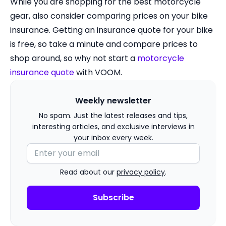
While you are shopping for the best motorcycle
gear, also consider comparing prices on your bike
insurance. Getting an insurance quote for your bike
is free, so take a minute and compare prices to
shop around, so why not start a
motorcycle
insurance quote
with VOOM.
Weekly newsletter
No spam. Just the latest releases and tips,
interesting articles, and exclusive interviews in
your inbox every week.
Read about our
privacy policy
.