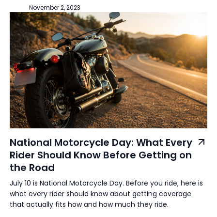
November 2, 2023
National Motorcycle Day: What Every
Rider Should Know Before Getting on
the Road
July 10 is National Motorcycle Day. Before you ride, here is
what every rider should know about getting coverage
that actually fits how and how much they ride.