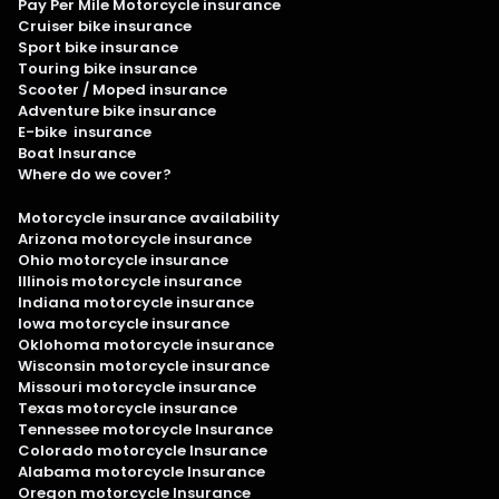
Pay Per Mile Motorcycle insurance
Cruiser bike insurance
Sport bike insurance
Touring bike insurance
Scooter / Moped insurance
Adventure bike insurance
E-bike insurance
Boat Insurance
Where do we cover?
Motorcycle insurance availability
Arizona motorcycle insurance
Ohio motorcycle insurance
Illinois motorcycle insurance
Indiana motorcycle insurance
Iowa motorcycle insurance
Oklohoma motorcycle insurance
Wisconsin motorcycle insurance
Missouri motorcycle insurance
Texas motorcycle insurance
Tennessee motorcycle Insurance
Colorado motorcycle Insurance
Alabama motorcycle Insurance
Oregon motorcycle Insurance