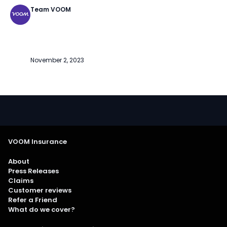
Team VOOM
November 2, 2023
VOOM Insurance
About
Press Releases
Claims
Customer reviews
Refer a Friend
What do we cover?