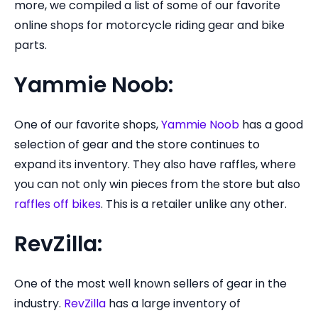
more, we compiled a list of some of our favorite
online shops for motorcycle riding gear and bike
parts.
Yammie Noob:
One of our favorite shops,
Yammie Noob
has a good
selection of gear and the store continues to
expand its inventory. They also have raffles, where
you can not only win pieces from the store but also
raffles off bikes
. This is a retailer unlike any other.
RevZilla:
One of the most well known sellers of gear in the
industry.
RevZilla
has a large inventory of