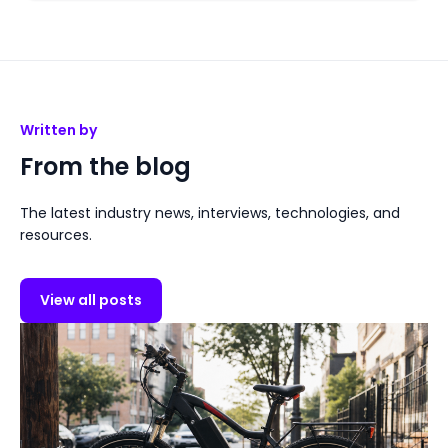
Written by
From the blog
The latest industry news, interviews, technologies, and
resources.
View all posts