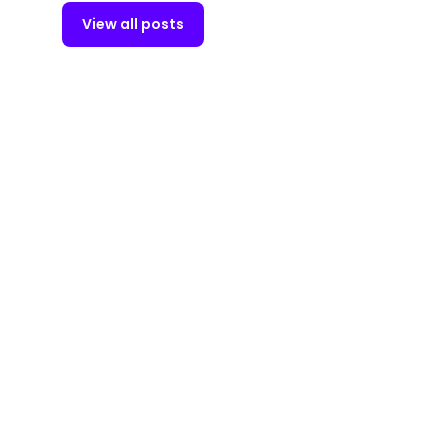
View all posts