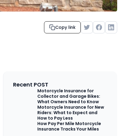
Copy link
Recent POST
Motorcycle Insurance for
Collector and Garage Bikes:
What Owners Need to Know
Motorcycle Insurance for New
Riders: What to Expect and
How to Pay Less
How Pay Per Mile Motorcycle
Insurance Tracks Your Miles