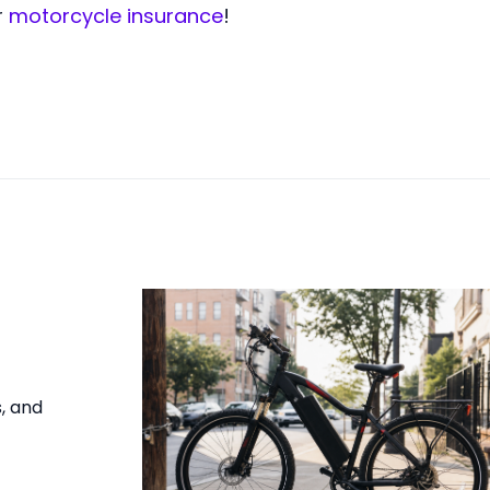
r
motorcycle insurance
!
s, and