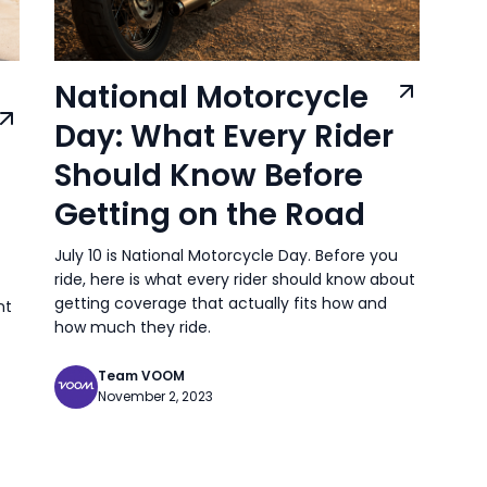
National Motorcycle
Day: What Every Rider
Should Know Before
Getting on the Road
July 10 is National Motorcycle Day. Before you
ride, here is what every rider should know about
getting coverage that actually fits how and
nt
how much they ride.
Team VOOM
November 2, 2023