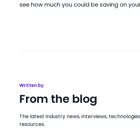
see how much you could be saving on you
Written by
From the blog
The latest industry news, interviews, technologie
resources.