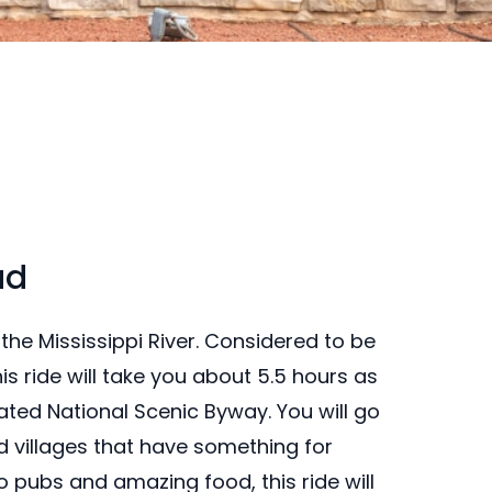
ad
the Mississippi River. Considered to be
his ride will take you about 5.5 hours as
ated National Scenic Byway. You will go
nd villages that have something for
 pubs and amazing food, this ride will