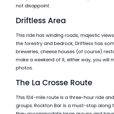
not disappoint.
Driftless Area
This ride has winding roads, majestic view
the forestry and bedrock, Driftless has som
breweries, cheese houses (of course) resta
make a weekend of it, either way, you wi
photos.
The La Crosse Route
This 104-mile route is a three-hour ride an
groups. Rockton Bar is a must-stop along t
they accommodate large groups and have v