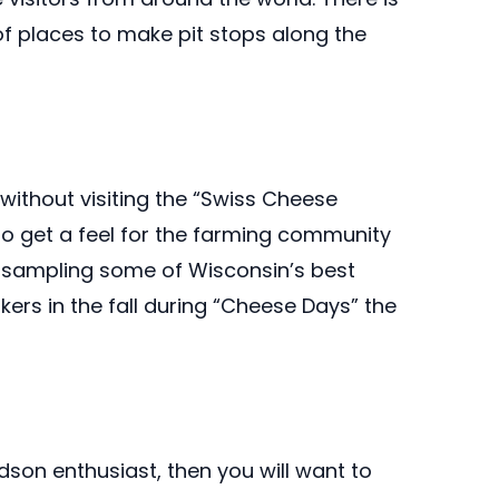
of places to make pit stops along the
 without visiting the “Swiss Cheese
 to get a feel for the farming community
 sampling some of Wisconsin’s best
kers in the fall during “Cheese Days” the
idson enthusiast, then you will want to