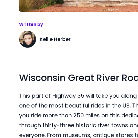
Written by
Kellie Herber
Wisconsin Great River Ro
This part of Highway 35 will take you along 
one of the most beautiful rides in the US. T
you ride more than 250 miles on this dedic
through thirty-three historic river towns a
everyone. From museums, antique stores to