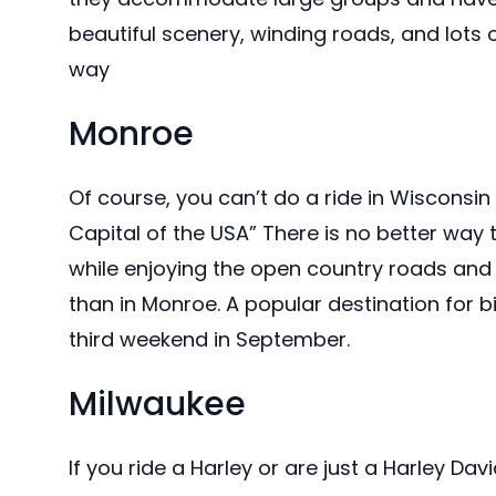
beautiful scenery, winding roads, and lots 
way
Monroe
Of course, you can’t do a ride in Wisconsin
Capital of the USA” There is no better way
while enjoying the open country roads and
than in Monroe. A popular destination for bi
third weekend in September.
Milwaukee
If you ride a Harley or are just a Harley Dav