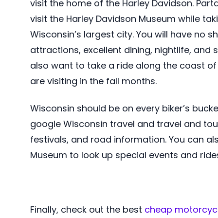
visit the home of the Harley Davidson. Part
visit the Harley Davidson Museum while tak
Wisconsin’s largest city. You will have no 
attractions, excellent dining, nightlife, and
also want to take a ride along the coast of 
are visiting in the fall months.
Wisconsin should be on every biker’s bucket l
google Wisconsin travel and travel and touri
festivals, and road information. You can al
Museum to look up special events and ride
Finally, check out the best
cheap motorcycl