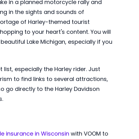
ake in a planned motorcycle rally and
ing in the sights and sounds of
shortage of Harley-themed tourist
 shopping to your heart's content. You will
beautiful Lake Michigan, especially if you
ist, especially the Harley rider. Just
sm to find links to several attractions,
so go directly to the Harley Davidson
s.
e insurance in Wisconsin
with VOOM to