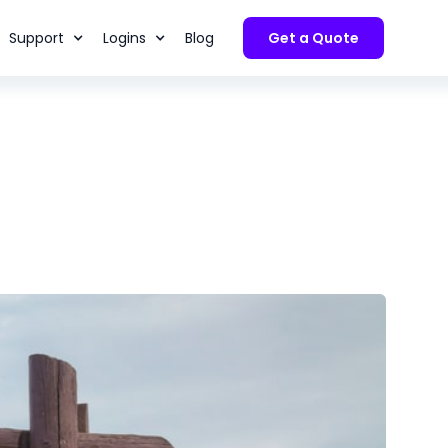
Support
Logins
Blog
Get a Quote