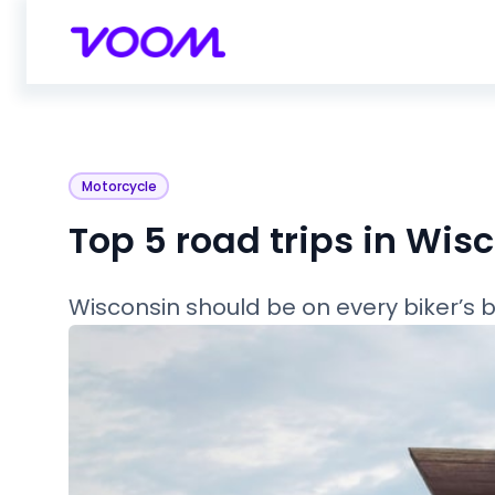
Motorcycle
Top 5 road trips in Wis
Wisconsin should be on every biker’s buc