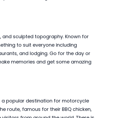
s, and sculpted topography. Known for
ething to suit everyone including
urants, and lodging. Go for the day or
ll make memories and get some amazing
d a popular destination for motorcycle
he route, famous for their BBQ chicken,
isitors from around the world. There is