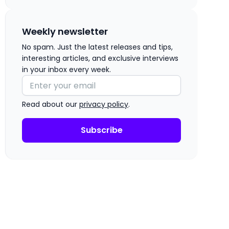
Weekly newsletter
No spam. Just the latest releases and tips,
interesting articles, and exclusive interviews
in your inbox every week.
Read about our
privacy policy
.