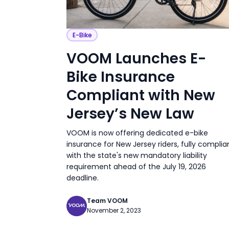
E-Bike
VOOM Launches E-
Bike Insurance
Compliant with New
Jersey’s New Law
VOOM is now offering dedicated e-bike
insurance for New Jersey riders, fully complia
with the state's new mandatory liability
requirement ahead of the July 19, 2026
deadline.
Team VOOM
November 2, 2023