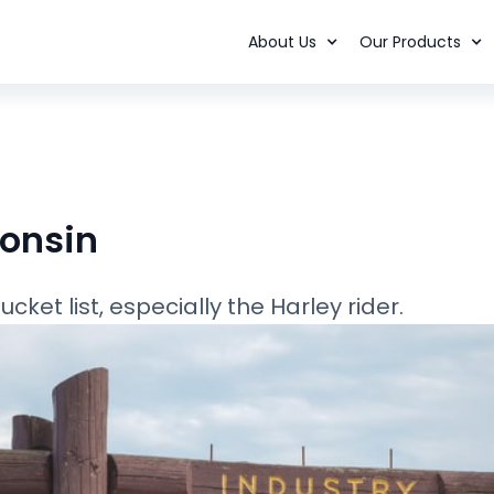
About Us
Our Products
consin
ket list, especially the Harley rider.