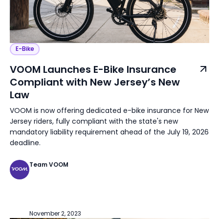
E-Bike
VOOM Launches E-Bike Insurance
Compliant with New Jersey’s New
Law
VOOM is now offering dedicated e-bike insurance for New
Jersey riders, fully compliant with the state's new
mandatory liability requirement ahead of the July 19, 2026
deadline.
Team VOOM
November 2, 2023