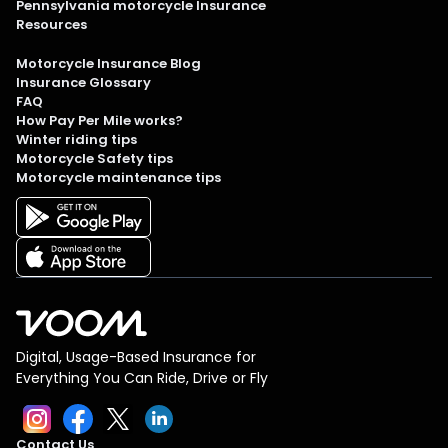
Pennsylvania motorcycle Insurance
Resources
Motorcycle Insurance Blog
Insurance Glossary
FAQ
How Pay Per Mile works?
Winter riding tips
Motorcycle Safety tips
Motorcycle maintenance tips
Digital, Usage-Based Insurance for
Everything You Can Ride, Drive or Fly
Contact Us