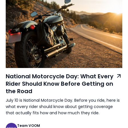
National Motorcycle Day: What Every
Rider Should Know Before Getting on
the Road
July 10 is National Motorcycle Day. Before you ride, here is
what every rider should know about getting coverage
that actually fits how and how much they ride.
Team VOOM