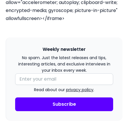
allow="accelerometer; autoplay; clipboard-write;
encrypted-media; gyroscope; picture-in-picture"
allowfullscreen></iframe>
Weekly newsletter
No spam. Just the latest releases and tips,
interesting articles, and exclusive interviews in
your inbox every week.
Read about our
privacy policy
.