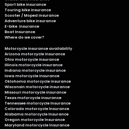
Sport bike insurance
Touring bike insurance
Scooter / Moped insurance
Adventure bike insurance
E-bike insurance
Boat Insurance
Where do we cover?
Motorcycle insurance availability
Arizona motorcycle insurance
Ohio motorcycle insurance
Illinois motorcycle insurance
Indiana motorcycle insurance
Iowa motorcycle insurance
Oklohoma motorcycle insurance
Wisconsin motorcycle insurance
Missouri motorcycle insurance
Texas motorcycle insurance
Tennessee motorcycle Insurance
Colorado motorcycle Insurance
Alabama motorcycle Insurance
Oregon motorcycle Insurance
Maryland motorcycle Insurance