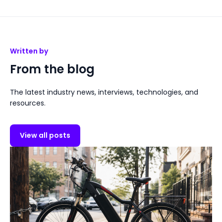
Written by
From the blog
The latest industry news, interviews, technologies, and
resources.
View all posts