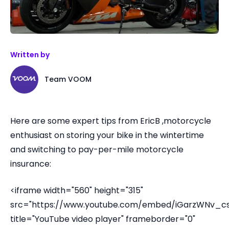
Written by
Team VOOM
Here are some expert tips from EricB ,motorcycle
enthusiast on storing your bike in the wintertime
and switching to pay-per-mile motorcycle
insurance:
<iframe width="560" height="315"
src="https://www.youtube.com/embed/iGarzWNv_cs
title="YouTube video player" frameborder="0"