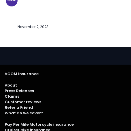
November 2, 2023
VOOM Insurance
About
Press Releases
Claims
Customer reviews
Refer a Friend
What do we cover?
Pay Per Mile Motorcycle insurance
Cruiser bike insurance