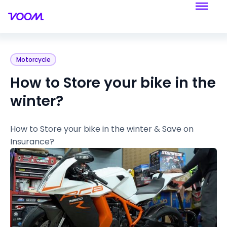
Motorcycle
How to Store your bike in the
winter?
How to Store your bike in the winter & Save on
Insurance?