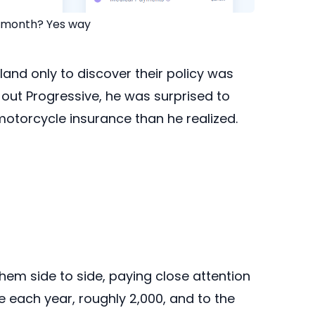
r month? Yes way
yland only to discover their policy was
t Progressive, he was surprised to
otorcycle insurance than he realized.
em side to side, paying close attention
ke each year, roughly 2,000, and to the