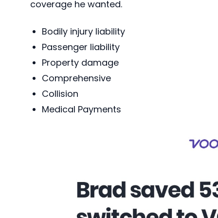
coverage he wanted.
Bodily injury liability
Passenger liability
Property damage
Comprehensive
Collision
Medical Payments