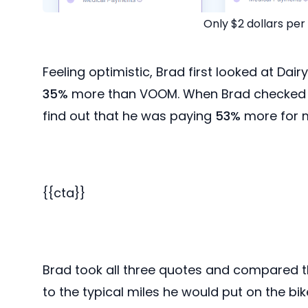
Only $2 dollars pe
Feeling optimistic, Brad first looked at Dair
35%
more than VOOM. When Brad checked ou
find out that he was paying
53%
more for m
{{cta}}
Brad took all three quotes and compared th
to the typical miles he would put on the bi