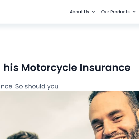
About Us
Our Products
his Motorcycle Insurance
nce. So should you.