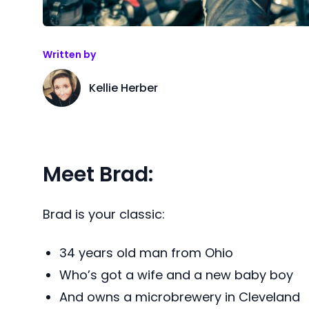
Written by
Kellie Herber
Meet Brad:
Brad is your classic:
34 years old man from Ohio
Who’s got a wife and a new baby boy
And owns a microbrewery in Cleveland