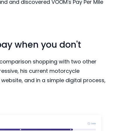
und and discovered VOOM's Pay Per Mile
pay when you don't
 comparison shopping with two other
essive, his current motorcycle
website, and in a simple digital process,