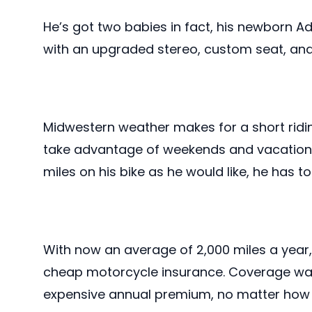
He’s got two babies in fact, his newborn A
with an upgraded stereo, custom seat, and
Midwestern weather makes for a short ridi
take advantage of weekends and vacations.
miles on his bike as he would like, he has 
With now an average of 2,000 miles a year
cheap motorcycle insurance. Coverage was 
expensive annual premium, no matter how 