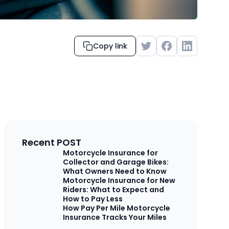
Copy link
Recent POST
Motorcycle Insurance for
Collector and Garage Bikes:
What Owners Need to Know
Motorcycle Insurance for New
Riders: What to Expect and
How to Pay Less
How Pay Per Mile Motorcycle
Insurance Tracks Your Miles