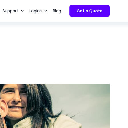
Support
Logins
Blog
Get a Quote