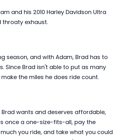
dam and his 2010 Harley Davidson Ultra
 throaty exhaust.
ng season, and with Adam, Brad has to
 Since Brad isn't able to put as many
to make the miles he does ride count.
, Brad wants and deserves affordable,
once a one-size-fits-all, pay the
much you ride, and take what you could