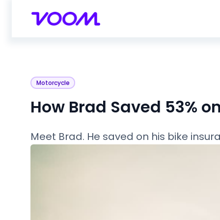
Motorcycle
How Brad Saved 53% on 
Meet Brad. He saved on his bike insura