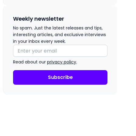
Weekly newsletter
No spam. Just the latest releases and tips,
interesting articles, and exclusive interviews
in your inbox every week.
Read about our
privacy policy
.