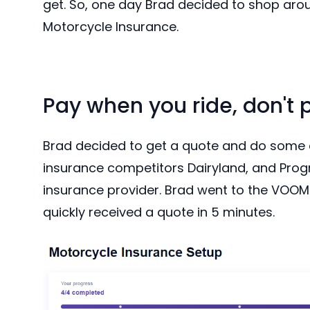
get. So, one day Brad decided to shop aro
Motorcycle Insurance.
Pay when you ride, don't 
Brad decided to get a quote and do some
insurance competitors Dairyland, and Progr
insurance provider. Brad went to the VOOM 
quickly received a quote in 5 minutes.