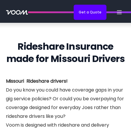
Get a Quote
Rideshare Insurance
made for Missouri Drivers
Missouri Rideshare drivers!
Do you know you could have coverage gaps in your
gig service policies? Or could you be overpaying for
coverage designed for everyday Joes rather than
rideshare drivers like you?
Voom is designed with rideshare and delivery