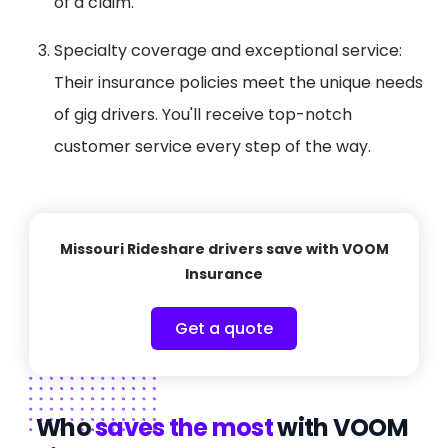
of a claim.
Specialty coverage and exceptional service:
Their insurance policies meet the unique needs
of gig drivers. You'll receive top-notch
customer service every step of the way.
Missouri Rideshare drivers save with VOOM
Insurance
Get a quote
Who
saves the most
with VOOM