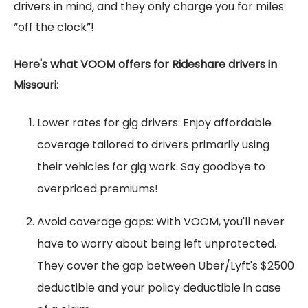
drivers in mind, and they only charge you for miles
“off the clock”!
Here's what VOOM offers for Rideshare drivers in
Missouri:
Lower rates for gig drivers: Enjoy affordable
coverage tailored to drivers primarily using
their vehicles for gig work. Say goodbye to
overpriced premiums!
Avoid coverage gaps: With VOOM, you'll never
have to worry about being left unprotected.
They cover the gap between Uber/Lyft's $2500
deductible and your policy deductible in case