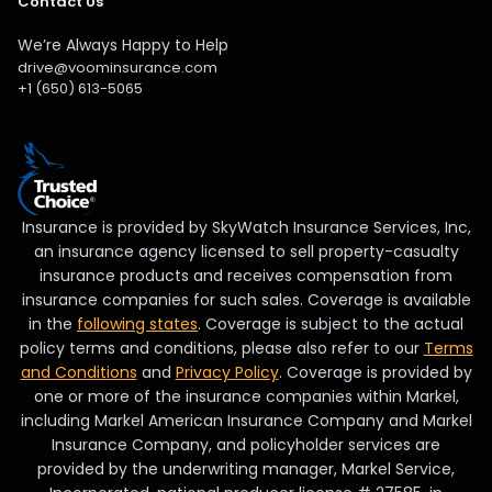
Contact Us
We’re Always Happy to Help
drive@voominsurance.com
+1 (650) 613-5065
Insurance is provided by SkyWatch Insurance Services, Inc,
an insurance agency licensed to sell property-casualty
insurance products and receives compensation from
insurance companies for such sales. Coverage is available
in the
following states
. Coverage is subject to the actual
policy terms and conditions, please also refer to our
Terms
and Conditions
and
Privacy Policy
. Coverage is provided by
one or more of the insurance companies within Markel,
including Markel American Insurance Company and Markel
Insurance Company, and policyholder services are
provided by the underwriting manager, Markel Service,