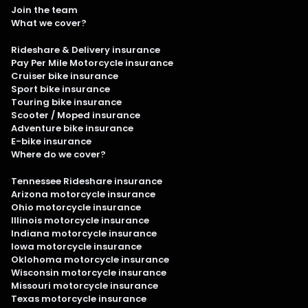
Join the team
What we cover?
Rideshare & Delivery insurance
Pay Per Mile Motorcycle insurance
Cruiser bike insurance
Sport bike insurance
Touring bike insurance
Scooter / Moped insurance
Adventure bike insurance
E-bike insurance
Where do we cover?
Tennessee Rideshare insurance
Arizona motorcycle insurance
Ohio motorcycle insurance
Illinois motorcycle insurance
Indiana motorcycle insurance
Iowa motorcycle insurance
Oklohoma motorcycle insurance
Wisconsin motorcycle insurance
Missouri motorcycle insurance
Texas motorcycle insurance