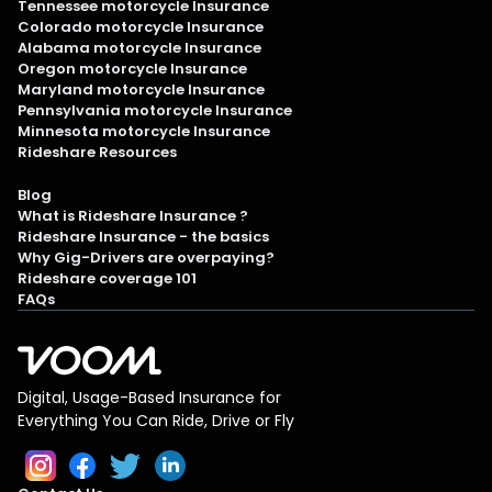
Tennessee motorcycle Insurance
Colorado motorcycle Insurance
Alabama motorcycle Insurance
Oregon motorcycle Insurance
Maryland motorcycle Insurance
Pennsylvania motorcycle Insurance
Minnesota motorcycle Insurance
Rideshare Resources
Blog
What is Rideshare Insurance ?
Rideshare Insurance - the basics
Why Gig-Drivers are overpaying?
Rideshare coverage 101
FAQs
Digital, Usage-Based Insurance for
Everything You Can Ride, Drive or Fly