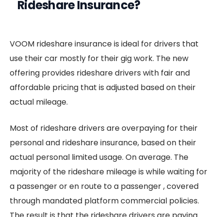
Rideshare Insurance?
VOOM rideshare insurance is ideal for drivers that
use their car mostly for their gig work. The new
offering provides rideshare drivers with fair and
affordable pricing that is adjusted based on their
actual mileage.
Most of rideshare drivers are overpaying for their
personal and rideshare insurance, based on their
actual personal limited usage. On average. The
majority of the rideshare mileage is while waiting for
a passenger or en route to a passenger , covered
through mandated platform commercial policies.
The result is that the rideshare drivers are paying