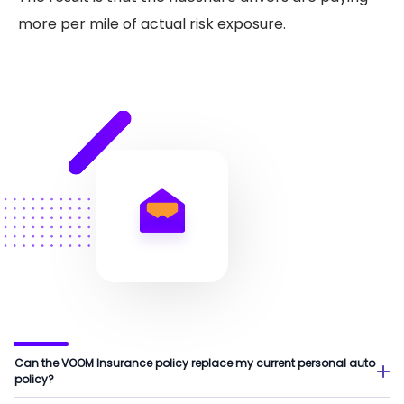
more per mile of actual risk exposure.
Can the VOOM Insurance policy replace my current personal auto
policy?