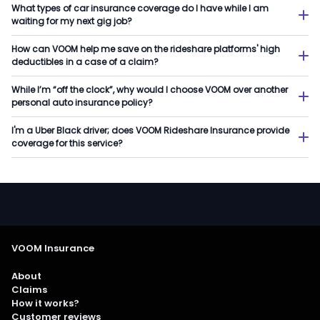
What types of car insurance coverage do I have while I am
waiting for my next gig job?
How can VOOM help me save on the rideshare platforms' high
deductibles in a case of a claim?
While I’m “off the clock”, why would I choose VOOM over another
personal auto insurance policy?
I'm a Uber Black driver; does VOOM Rideshare Insurance provide
coverage for this service?
VOOM Insurance
About
Claims
How it works?
Customer reviews