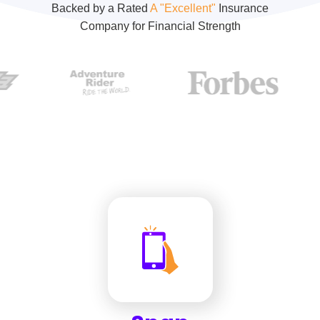
Backed by a Rated
A "Excellent"
Insurance
Company for Financial Strength