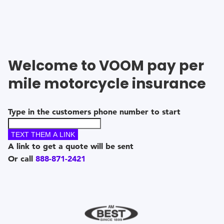
Welcome to VOOM
pay per
mile motorcycle insurance
Type in the customers phone number to start
TEXT THEM A LINK
A link to get a quote will be sent
Or call
888-871-2421