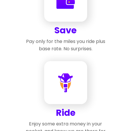
Save
Pay only for the miles you ride plus
base rate. No surprises.
Ride
Enjoy some extra money in your