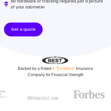
No hardware or tracking required, just a picture
of your odometer
Get a quote
Backed by a Rated
A "Excellent"
Insurance
Company for Financial Strength