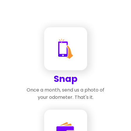
Snap
Once a month, send us a photo of
your odometer. That's it.