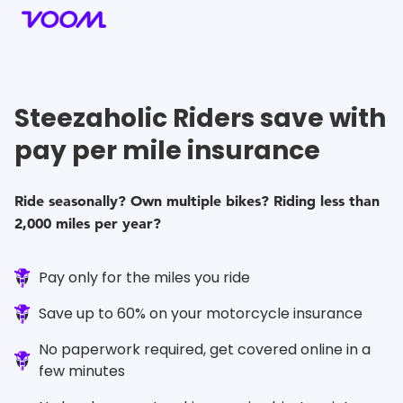
Steezaholic
Riders save with
pay per mile insurance
Ride seasonally? Own multiple bikes? Riding less than
2,000 miles per year?
Pay only for the miles you ride
Save up to 60% on your motorcycle insurance
No paperwork required, get covered online in a
few minutes