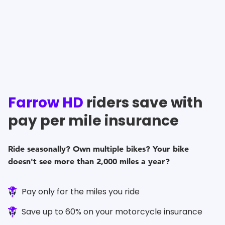
Farrow HD
riders save with
pay per mile insurance
Ride seasonally? Own multiple bikes? Your bike
doesn't see more than 2,000 miles a year?
Pay only for the miles you ride
Save up to 60% on your motorcycle insurance