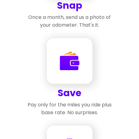
Snap
Once a month, send us a photo of
your odometer. That's it.
Save
Pay only for the miles you ride plus
base rate. No surprises.