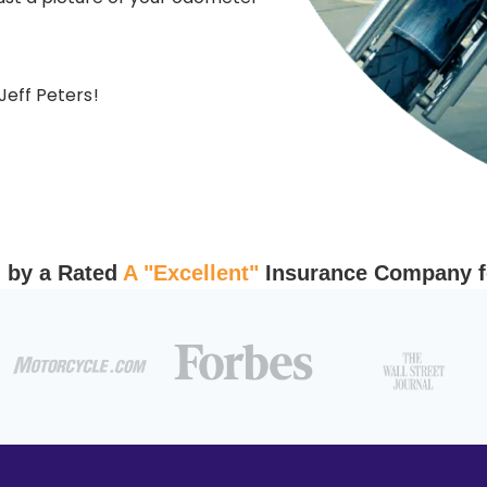
Jeff Peters
!
 by a Rated
A "Excellent"
Insurance Company fo