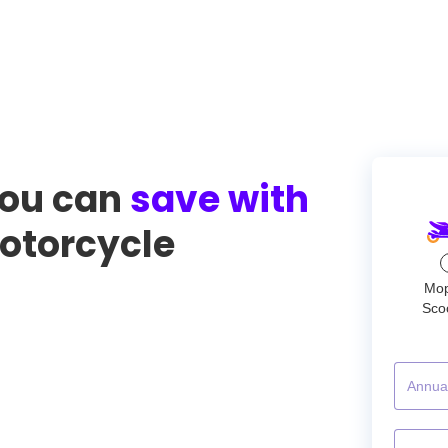
ou can
save with
torcycle
Mo
Sco