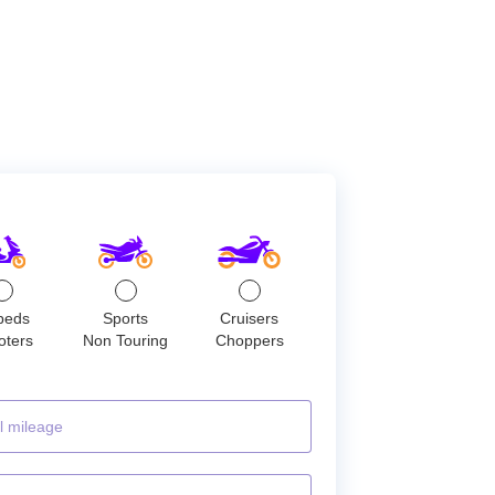
peds
Sports
Cruisers
oters
Non Touring
Choppers