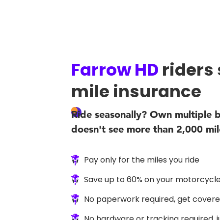
Farrow HD
riders
mile insurance
Ride seasonally? Own multiple b
doesn't see more than 2,000 mil
Pay only for the miles you ride
Save up to 60% on your motorcycle
No paperwork required, get covered
No hardware or tracking required, 