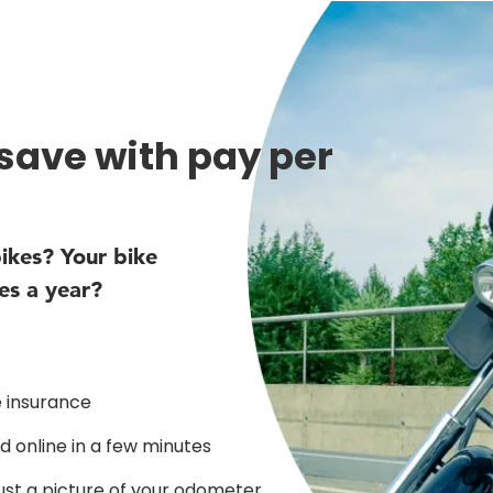
 save with pay per
ikes? Your bike
es a year?
 insurance
 online in a few minutes
just a picture of your odometer