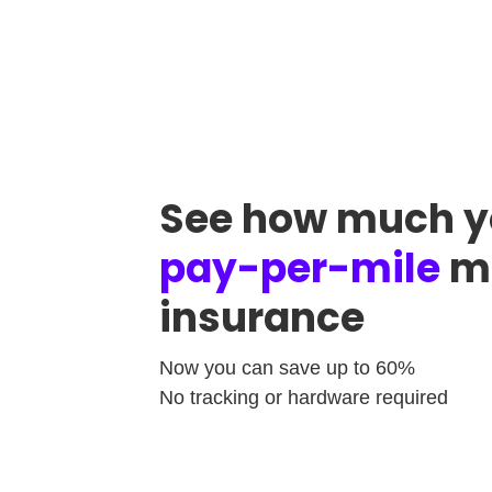
See how much y
pay-per-mile
mo
insurance
Now you can save up to 60%
No tracking or hardware required