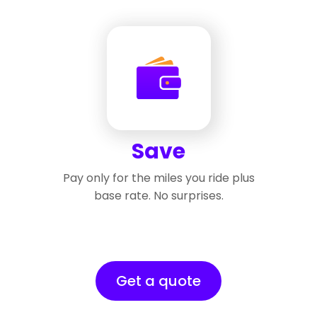
Save
Pay only for the miles you ride plus
base rate. No surprises.
Get a quote