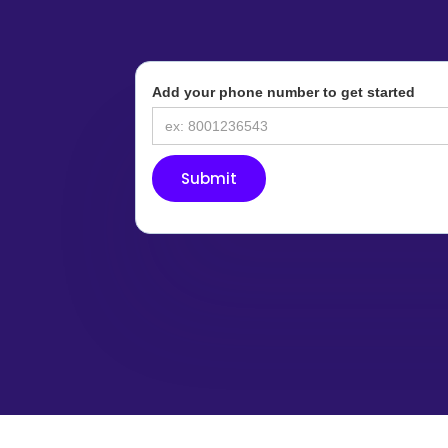
Add your phone number to get started