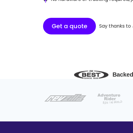
Get a quote
Say thanks to
Backed