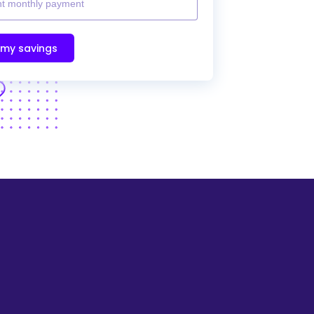
 my savings