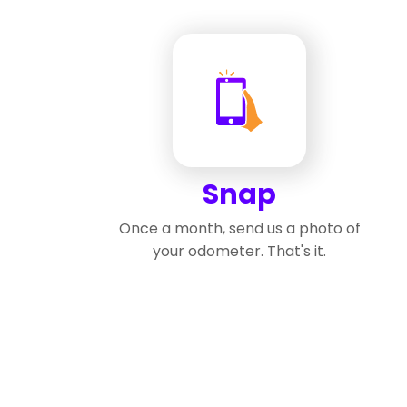
Snap
Once a month, send us a photo of
your odometer. That's it.