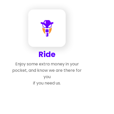
Ride
Enjoy some extra money in your
pocket, and know we are there for
you
if you need us.