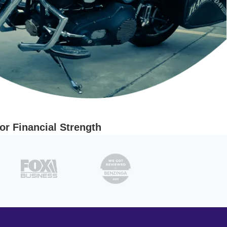
r Financial Strength