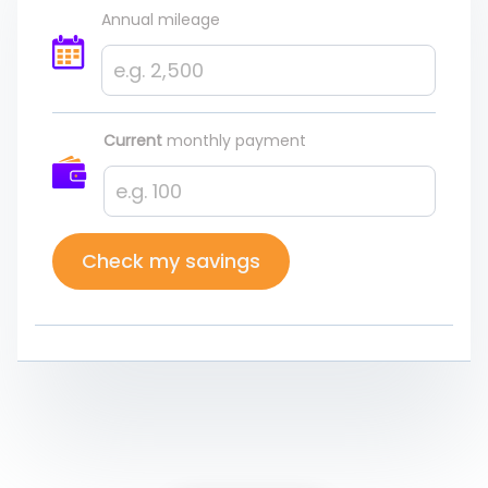
Annual mileage
Current
monthly payment
Check my savings