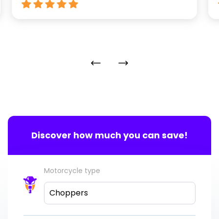
Discover how much you can save!
Motorcycle type
Choppers