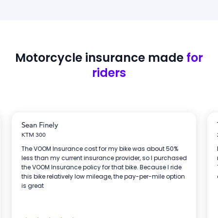
Motorcycle insurance
made
for
riders
Sean Finely
KTM 300
The VOOM Insurance cost for my bike was about 50%
less than my current insurance provider, so I purchased
the VOOM Insurance policy for that bike. Because I ride
this bike relatively low mileage, the pay-per-mile option
is great