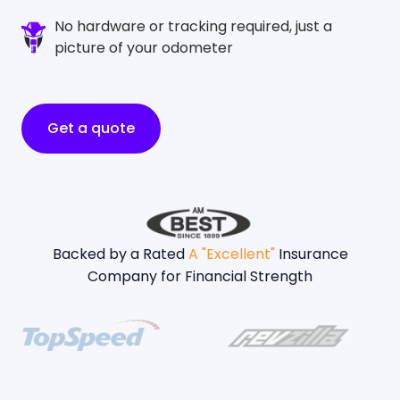
No hardware or tracking required, just a
picture of your odometer
Get a quote
Backed by a Rated
A "Excellent"
Insurance
Company for Financial Strength