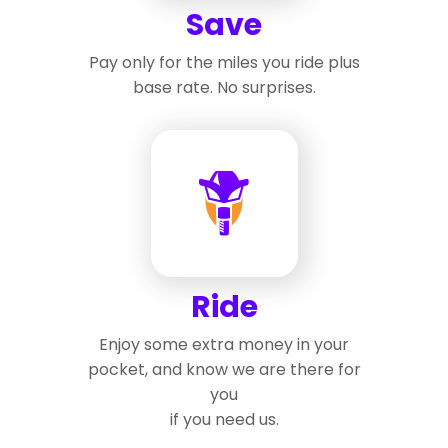
Save
Pay only for the miles you ride plus
base rate. No surprises.
Ride
Enjoy some extra money in your
pocket, and know we are there for
you
if you need us.