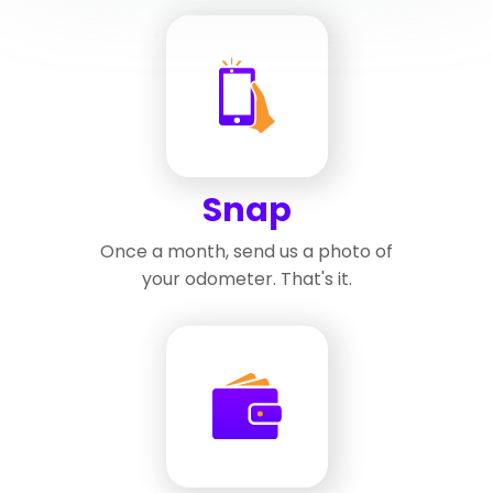
Snap
Once a month, send us a photo of
your odometer. That's it.