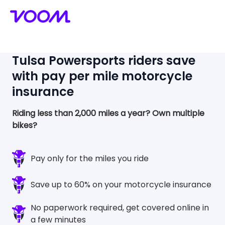
Tulsa Powersports
riders save
with pay per mile motorcycle
insurance
Riding less than 2,000 miles a year?
Own multiple
bikes?
Pay only for the miles you ride
Save up to 60% on your motorcycle insurance
No paperwork required, get covered online in
a few minutes