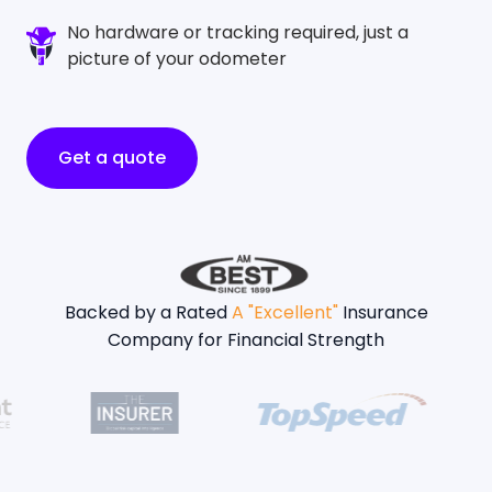
No hardware or tracking required, just a
picture of your odometer
Get a quote
Backed by a Rated
A "Excellent"
Insurance
Company for Financial Strength