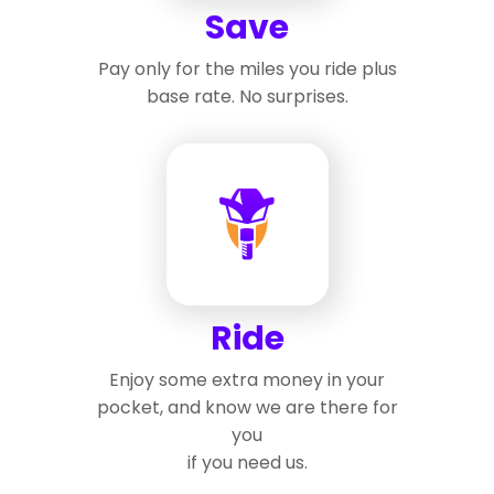
Save
Pay only for the miles you ride plus
base rate. No surprises.
Ride
Enjoy some extra money in your
pocket, and know we are there for
you
if you need us.