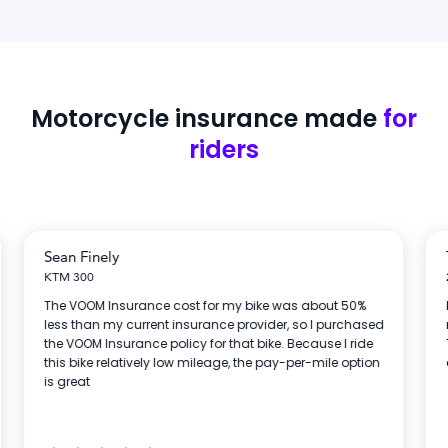
Motorcycle insurance
made
for
riders
Sean Finely
KTM 300
The VOOM Insurance cost for my bike was about 50%
less than my current insurance provider, so I purchased
the VOOM Insurance policy for that bike. Because I ride
this bike relatively low mileage, the pay-per-mile option
is great