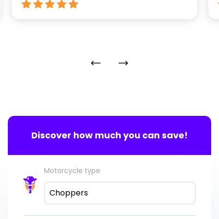
Discover how much you can save!
Motorcycle type
Choppers