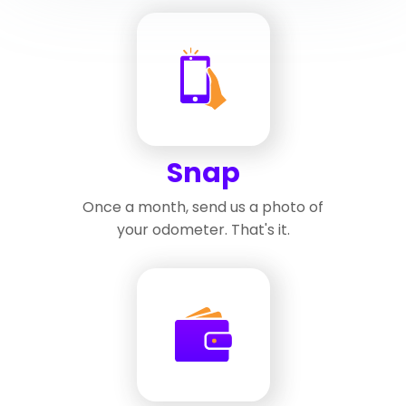
Snap
Once a month, send us a photo of
your odometer. That's it.