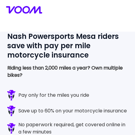
Nash Powersports Mesa
riders
save with pay per mile
motorcycle insurance
Riding less than 2,000 miles a year?
Own multiple
bikes?
Pay only for the miles you ride
Save up to 60% on your motorcycle insurance
No paperwork required, get covered online in
a few minutes