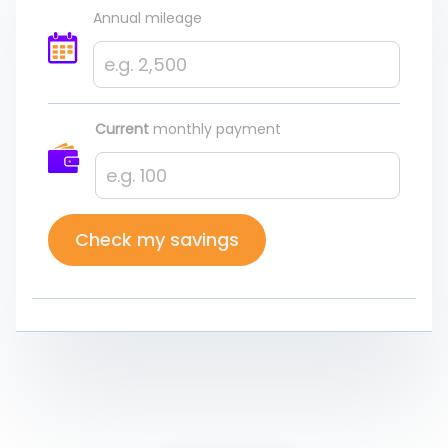
Annual mileage
Current
monthly payment
Check my savings