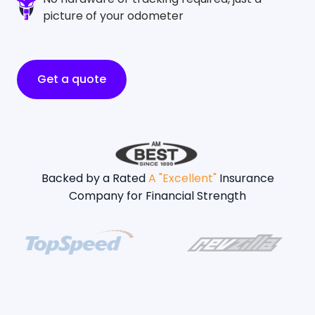
picture of your odometer
Get a quote
Backed by a Rated
A "Excellent"
Insurance
Company for Financial Strength