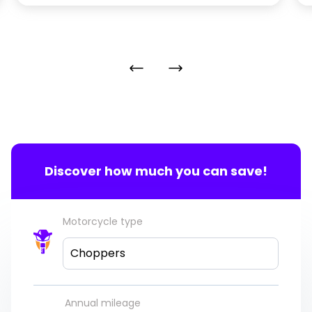
Discover how much you can save!
Motorcycle type
Choppers
Annual mileage