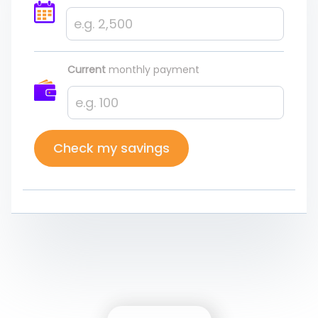
Current
monthly payment
Check my savings