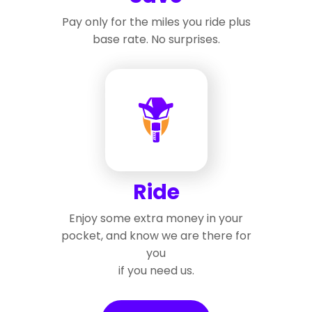
Pay only for the miles you ride plus
base rate. No surprises.
Ride
Enjoy some extra money in your
pocket, and know we are there for
you
if you need us.