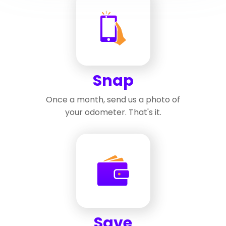
Snap
Once a month, send us a photo of
your odometer. That's it.
Save