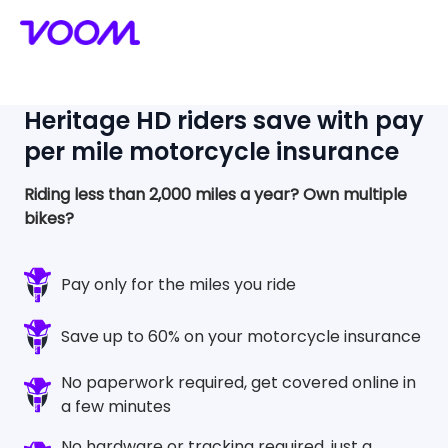
Heritage HD
riders save with pay
per mile motorcycle insurance
Riding less than 2,000 miles a year?
Own multiple
bikes?
Pay only for the miles you ride
Save up to 60% on your motorcycle insurance
No paperwork required, get covered online in
a few minutes
No hardware or tracking required, just a