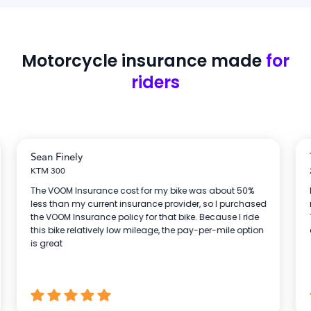
Motorcycle insurance
made
for
riders
Sean Finely
KTM 300
The VOOM Insurance cost for my bike was about 50%
less than my current insurance provider, so I purchased
the VOOM Insurance policy for that bike. Because I ride
this bike relatively low mileage, the pay-per-mile option
is great